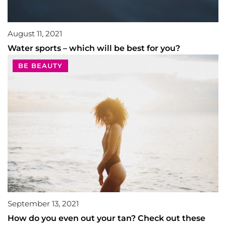
August 11, 2021
Water sports – which will be best for you?
BE BEAUTY
September 13, 2021
How do you even out your tan? Check out these