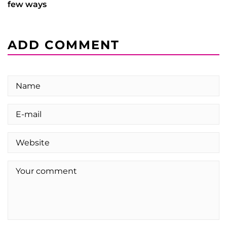
few ways
ADD COMMENT