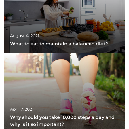
August 4, 2021
What to eat to maintain a balanced diet?
April 7, 2021
Why should you take 10,000 steps a day and
why is it so important?