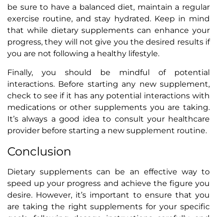
be sure to have a balanced diet, maintain a regular
exercise routine, and stay hydrated. Keep in mind
that while dietary supplements can enhance your
progress, they will not give you the desired results if
you are not following a healthy lifestyle.
Finally, you should be mindful of potential
interactions. Before starting any new supplement,
check to see if it has any potential interactions with
medications or other supplements you are taking.
It’s always a good idea to consult your healthcare
provider before starting a new supplement routine.
Conclusion
Dietary supplements can be an effective way to
speed up your progress and achieve the figure you
desire. However, it’s important to ensure that you
are taking the right supplements for your specific