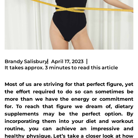
Brandy Salisbury
April 17, 2023
It takes approx. 3 minutes to read this article
Most of us are striving for that perfect figure, yet
the effort required to do so can sometimes be
more than we have the energy or commitment
for. To reach that figure we dream of, dietary
supplements may be the perfect option. By
incorporating them into your diet and workout
routine, you can achieve an impressive and
healthy physique. Let’s take a closer look at how