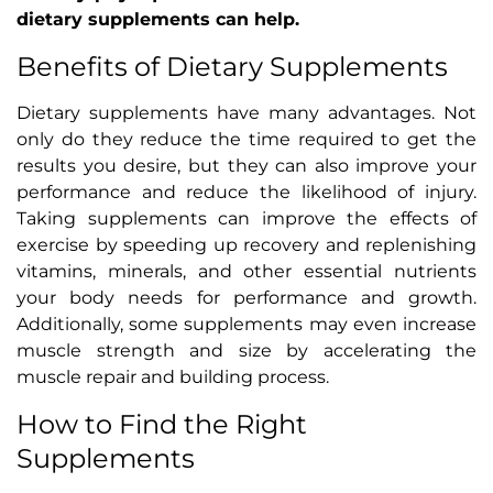
dietary supplements can help.
Benefits of Dietary Supplements
Dietary supplements have many advantages. Not
only do they reduce the time required to get the
results you desire, but they can also improve your
performance and reduce the likelihood of injury.
Taking supplements can improve the effects of
exercise by speeding up recovery and replenishing
vitamins, minerals, and other essential nutrients
your body needs for performance and growth.
Additionally, some supplements may even increase
muscle strength and size by accelerating the
muscle repair and building process.
How to Find the Right
Supplements