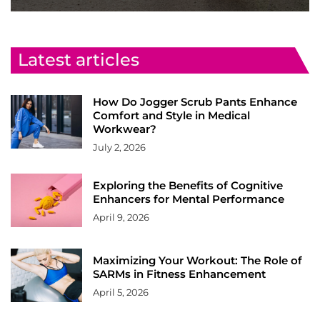
Latest articles
How Do Jogger Scrub Pants Enhance
Comfort and Style in Medical
Workwear?
July 2, 2026
Exploring the Benefits of Cognitive
Enhancers for Mental Performance
April 9, 2026
Maximizing Your Workout: The Role of
SARMs in Fitness Enhancement
April 5, 2026