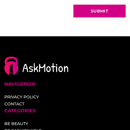
NAVIGATION
PRIVACY POLICY
CONTACT
CATEGORIES
BE BEAUTY