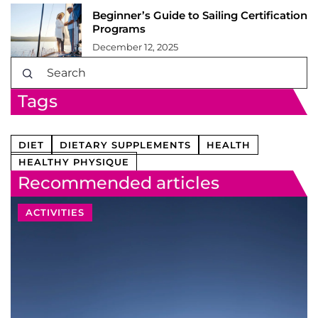
Beginner’s Guide to Sailing Certification
Programs
December 12, 2025
Tags
DIET
DIETARY SUPPLEMENTS
HEALTH
HEALTHY PHYSIQUE
Recommended articles
ACTIVITIES