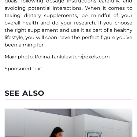
goals, following dosage instructions carefully, and
avoiding potential interactions. When it comes to
taking dietary supplements, be mindful of your
overall health and do your research. If you choose
the right supplement and use it as part of a healthy
lifestyle, you will soon have the perfect figure you’ve
been aiming for.
Main photo: Polina Tankilevitch/pexels.com
Sponsored text
SEE ALSO