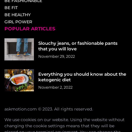
BE FASHIONABLE
BE FIT
BE HEALTHY
GIRL POWER
POPULAR ARTICLES
Slouchy jeans, or fashionable pants
that you will love
November 29, 2022
Everything you should know about the
ketogenic diet
November 2, 2022
askmotion.com © 2023. All rights reserved.
We use cookies on our website. Using the website without
changing the cookie settings means that they will be
placed on your terminal equipment. You can change the