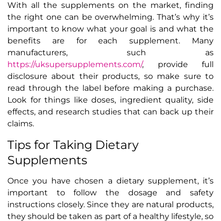
With all the supplements on the market, finding
the right one can be overwhelming. That’s why it’s
important to know what your goal is and what the
benefits are for each supplement. Many
manufacturers, such as
https://uksupersupplements.com/
, provide full
disclosure about their products, so make sure to
read through the label before making a purchase.
Look for things like doses, ingredient quality, side
effects, and research studies that can back up their
claims.
Tips for Taking Dietary
Supplements
Once you have chosen a dietary supplement, it’s
important to follow the dosage and safety
instructions closely. Since they are natural products,
they should be taken as part of a healthy lifestyle, so