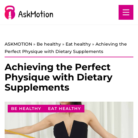
ASKMOTION
»
Be healthy
»
Eat healthy
»
Achieving the
Perfect Physique with Dietary Supplements
Achieving the Perfect
Physique with Dietary
Supplements
BE HEALTHY
EAT HEALTHY