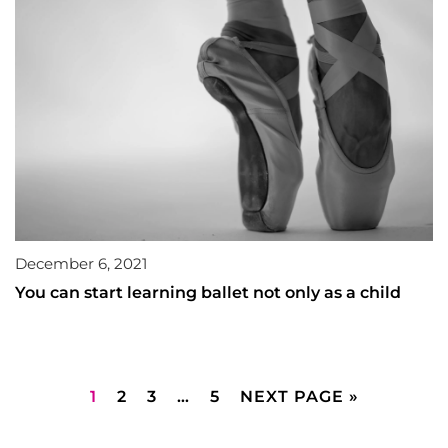
December 6, 2021
You can start learning ballet not only as a child
1
2
3
…
5
NEXT PAGE »