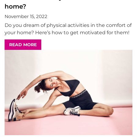
home?
November 15, 2022
Do you dream of physical activities in the comfort of
your home? Here’s how to get motivated for them!
READ MORE