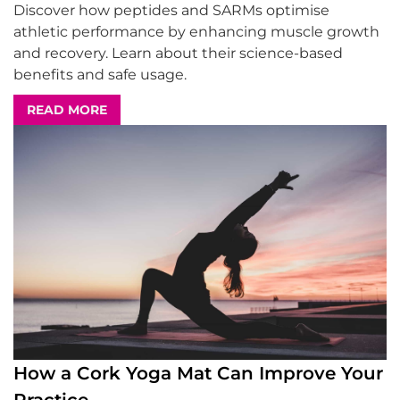
Discover how peptides and SARMs optimise
athletic performance by enhancing muscle growth
and recovery. Learn about their science-based
benefits and safe usage.
READ MORE
How a Cork Yoga Mat Can Improve Your