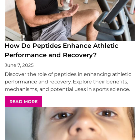
How Do Peptides Enhance Athletic
Performance and Recovery?
June 7, 2025
Discover the role of peptides in enhancing athletic
performance and recovery. Explore their benefits,
mechanisms, and potential uses in sports science.
READ MORE