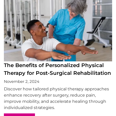
The Benefits of Personalized Physical
Therapy for Post-Surgical Rehabilitation
November 2, 2024
Discover how tailored physical therapy approaches
enhance recovery after surgery, reduce pain,
improve mobility, and accelerate healing through
individualized strategies.