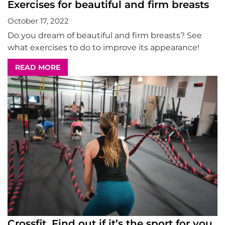
Exercises for beautiful and firm breasts
October 17, 2022
Do you dream of beautiful and firm breasts? See
what exercises to do to improve its appearance!
READ MORE
Crossfit. Find out if it’s the sport for you