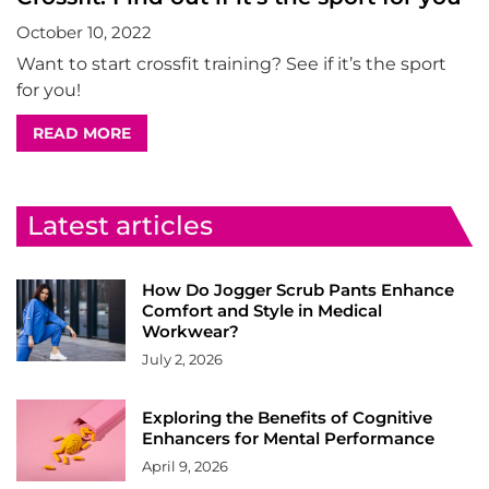
October 10, 2022
Want to start crossfit training? See if it’s the sport
for you!
READ MORE
Latest articles
How Do Jogger Scrub Pants Enhance
Comfort and Style in Medical
Workwear?
July 2, 2026
Exploring the Benefits of Cognitive
Enhancers for Mental Performance
April 9, 2026