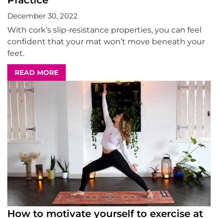
Practice
December 30, 2022
With cork’s slip-resistance properties, you can feel
confident that your mat won’t move beneath your
feet.
READ MORE
How to motivate yourself to exercise at