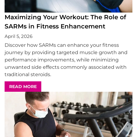
Maximizing Your Workout: The Role of
SARMs in Fitness Enhancement
April 5, 2026
Discover how SARMs can enhance your fitness
journey by providing targeted muscle growth and
performance improvements, while minimizing
unwanted side effects commonly associated with
traditional steroids.
READ MORE