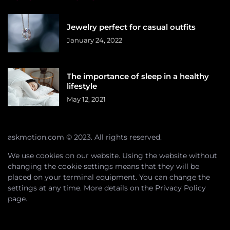
Jewelry perfect for casual outfits
January 24, 2022
The importance of sleep in a healthy
lifestyle
May 12, 2021
askmotion.com © 2023. All rights reserved.
We use cookies on our website. Using the website without
changing the cookie settings means that they will be
placed on your terminal equipment. You can change the
settings at any time. More details on the
Privacy Policy
page.