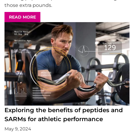
those extra pounds.
READ MORE
Exploring the benefits of peptides and
SARMs for athletic performance
May 9, 2024