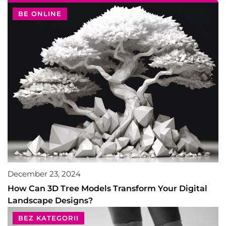
BE ONLINE
December 23, 2024
How Can 3D Tree Models Transform Your Digital
Landscape Designs?
BEZ KATEGORII