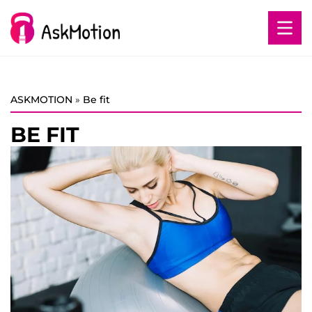
ASKMOTION
»
Be fit
BE FIT