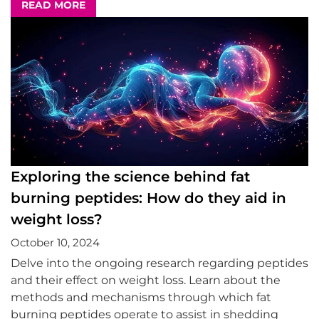
READ MORE
Exploring the science behind fat
burning peptides: How do they aid in
weight loss?
October 10, 2024
Delve into the ongoing research regarding peptides
and their effect on weight loss. Learn about the
methods and mechanisms through which fat
burning peptides operate to assist in shedding