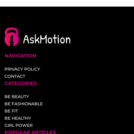
NAVIGATION
PRIVACY POLICY
CONTACT
CATEGORIES
BE BEAUTY
BE FASHIONABLE
BE FIT
BE HEALTHY
GIRL POWER
POPULAR ARTICLES