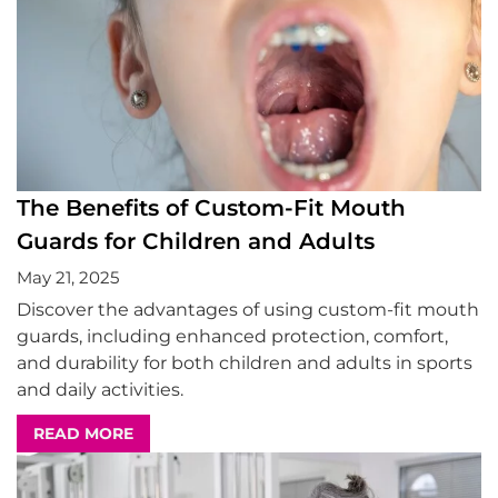
The Benefits of Custom-Fit Mouth
Guards for Children and Adults
May 21, 2025
Discover the advantages of using custom-fit mouth
guards, including enhanced protection, comfort,
and durability for both children and adults in sports
and daily activities.
READ MORE