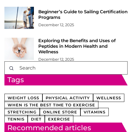
Beginner’s Guide to Sailing Certification
Programs
December 12, 2025
Exploring the Benefits and Uses of
Peptides in Modern Health and
Wellness
December 12, 2025
Tags
WEIGHT LOSS
PHYSICAL ACTIVITY
WELLNESS
WHEN IS THE BEST TIME TO EXERCISE
STRETCHING
ONLINE STORE
VITAMINS
TENNIS
DIET
EXERCISE
Recommended articles