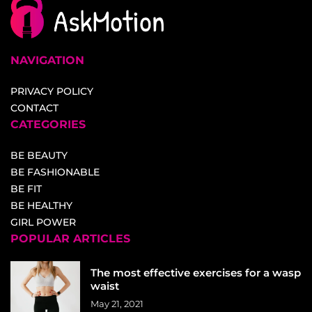
NAVIGATION
PRIVACY POLICY
CONTACT
CATEGORIES
BE BEAUTY
BE FASHIONABLE
BE FIT
BE HEALTHY
GIRL POWER
POPULAR ARTICLES
The most effective exercises for a wasp
waist
May 21, 2021