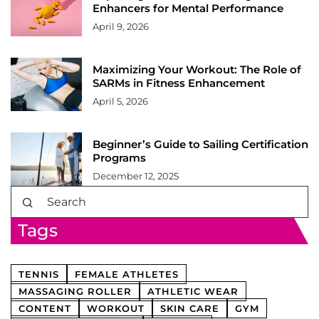
Enhancers for Mental Performance
April 9, 2026
Maximizing Your Workout: The Role of
SARMs in Fitness Enhancement
April 5, 2026
Beginner’s Guide to Sailing Certification
Programs
December 12, 2025
Tags
TENNIS
FEMALE ATHLETES
MASSAGING ROLLER
ATHLETIC WEAR
CONTENT
WORKOUT
SKIN CARE
GYM