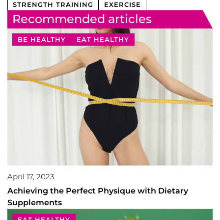
STRENGTH TRAINING
EXERCISE
Recommended articles
BE HEALTHY
EAT HEALTHY
April 17, 2023
Achieving the Perfect Physique with Dietary
Supplements
EAT HEALTHY