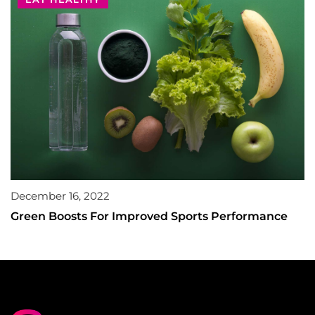
December 16, 2022
Green Boosts For Improved Sports Performance