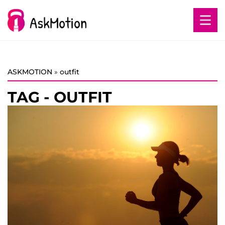
ASKMOTION
»
outfit
TAG - OUTFIT