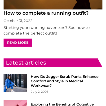
How to complete a running outfit?
October 31, 2022
Starting your running adventure? See how to
complete the perfect outfit!
READ MORE
Latest articles
How Do Jogger Scrub Pants Enhance
Comfort and Style in Medical
Workwear?
July 2, 2026
Exploring the Benefits of Cognitive