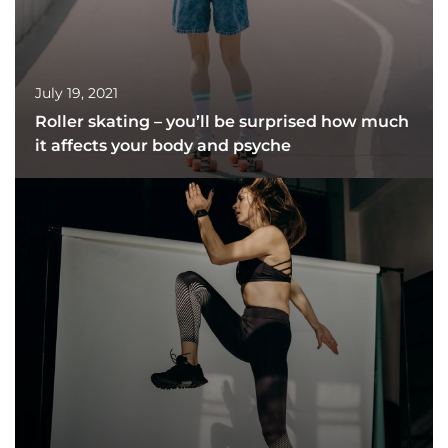
July 19, 2021
Roller skating – you’ll be surprised how much
it affects your body and psyche