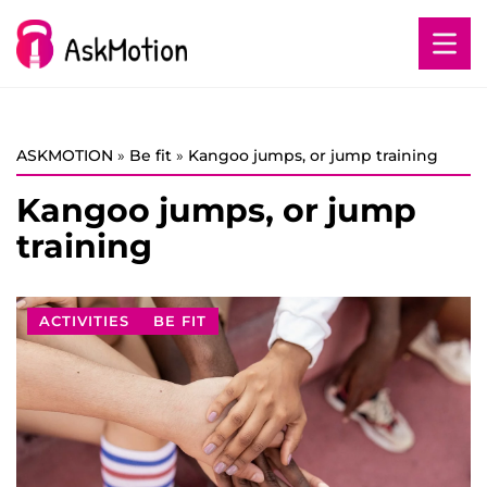
ASKMOTION
»
Be fit
»
Kangoo jumps, or jump training
Kangoo jumps, or jump
training
ACTIVITIES
BE FIT