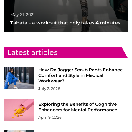
May 21, 2021
Tabata – a workout that only takes 4 minutes
Latest articles
How Do Jogger Scrub Pants Enhance
Comfort and Style in Medical
Workwear?
July 2, 2026
Exploring the Benefits of Cognitive
Enhancers for Mental Performance
April 9, 2026