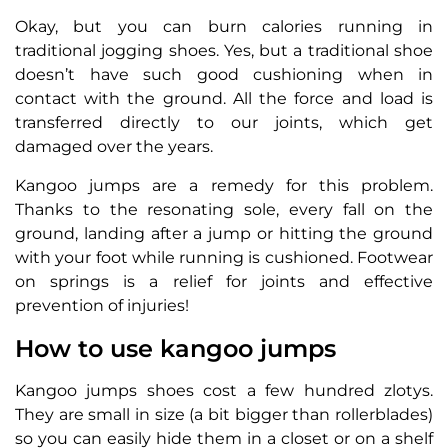
Okay, but you can burn calories running in
traditional jogging shoes. Yes, but a traditional shoe
doesn’t have such good cushioning when in
contact with the ground. All the force and load is
transferred directly to our joints, which get
damaged over the years.
Kangoo jumps are a remedy for this problem.
Thanks to the resonating sole, every fall on the
ground, landing after a jump or hitting the ground
with your foot while running is cushioned. Footwear
on springs is a relief for joints and effective
prevention of injuries!
How to use kangoo jumps
Kangoo jumps shoes cost a few hundred zlotys.
They are small in size (a bit bigger than rollerblades)
so you can easily hide them in a closet or on a shelf