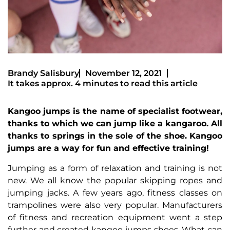
Brandy Salisbury
November 12, 2021
It takes approx. 4 minutes to read this article
Kangoo jumps is the name of specialist footwear,
thanks to which we can jump like a kangaroo. All
thanks to springs in the sole of the shoe. Kangoo
jumps are a way for fun and effective training!
Jumping as a form of relaxation and training is not
new. We all know the popular skipping ropes and
jumping jacks. A few years ago, fitness classes on
trampolines were also very popular. Manufacturers
of fitness and recreation equipment went a step
further and created kangoo jumps shoes. What can