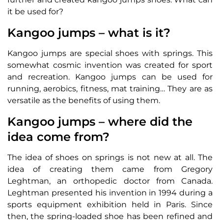
it be used for?
Kangoo jumps – what is it?
Kangoo jumps are special shoes with springs. This
somewhat cosmic invention was created for sport
and recreation. Kangoo jumps can be used for
running, aerobics, fitness, mat training… They are as
versatile as the benefits of using them.
Kangoo jumps – where did the
idea come from?
The idea of shoes on springs is not new at all. The
idea of creating them came from Gregory
Leghtman, an orthopedic doctor from Canada.
Leghtman presented his invention in 1994 during a
sports equipment exhibition held in Paris. Since
then, the spring-loaded shoe has been refined and