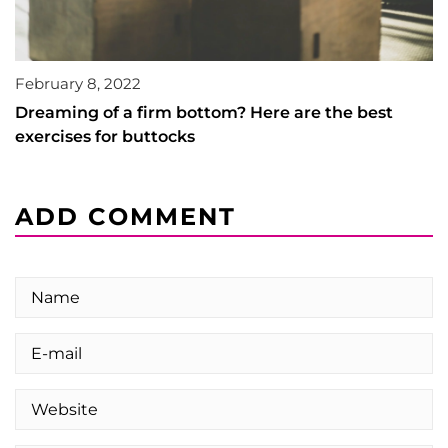
February 8, 2022
Dreaming of a firm bottom? Here are the best
exercises for buttocks
ADD COMMENT