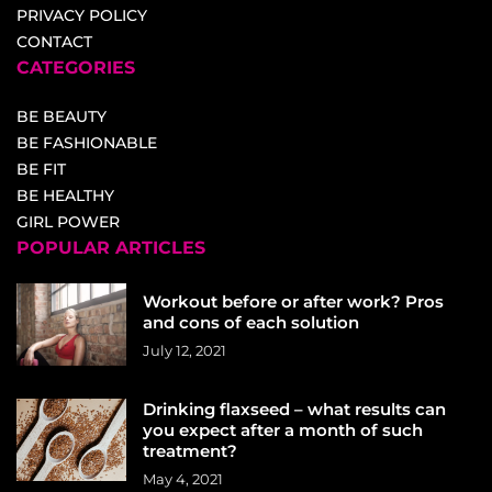
PRIVACY POLICY
CONTACT
CATEGORIES
BE BEAUTY
BE FASHIONABLE
BE FIT
BE HEALTHY
GIRL POWER
POPULAR ARTICLES
Workout before or after work? Pros
and cons of each solution
July 12, 2021
Drinking flaxseed – what results can
you expect after a month of such
treatment?
May 4, 2021