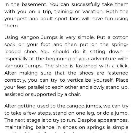
in the basement. You can successfully take them
with you on a trip, training or vacation. Both the
youngest and adult sport fans will have fun using
them.
Using Kangoo Jumps is very simple. Put a cotton
sock on your foot and then put on the spring-
loaded shoe. You should do it sitting down –
especially at the beginning of your adventure with
Kangoo Jumps. The shoe is fastened with a click.
After making sure that the shoes are fastened
correctly, you can try to verticalize yourself. Place
your feet parallel to each other and slowly stand up,
assisted or supported by a chair.
After getting used to the cangoo jumps, we can try
to take a few steps, stand on one leg, or do a jump.
The next stage is to try to run. Despite appearances,
maintaining balance in shoes on springs is simple