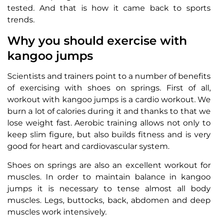
tested. And that is how it came back to sports
trends.
Why you should exercise with
kangoo jumps
Scientists and trainers point to a number of benefits
of exercising with shoes on springs. First of all,
workout with kangoo jumps is a cardio workout. We
burn a lot of calories during it and thanks to that we
lose weight fast. Aerobic training allows not only to
keep slim figure, but also builds fitness and is very
good for heart and cardiovascular system.
Shoes on springs are also an excellent workout for
muscles. In order to maintain balance in kangoo
jumps it is necessary to tense almost all body
muscles. Legs, buttocks, back, abdomen and deep
muscles work intensively.