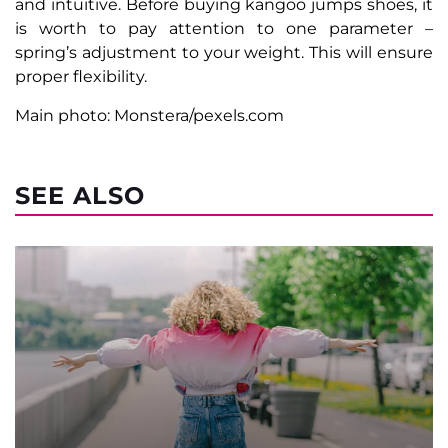
and intuitive. Before buying kangoo jumps shoes, it
is worth to pay attention to one parameter –
spring’s adjustment to your weight. This will ensure
proper flexibility.
Main photo: Monstera/pexels.com
SEE ALSO