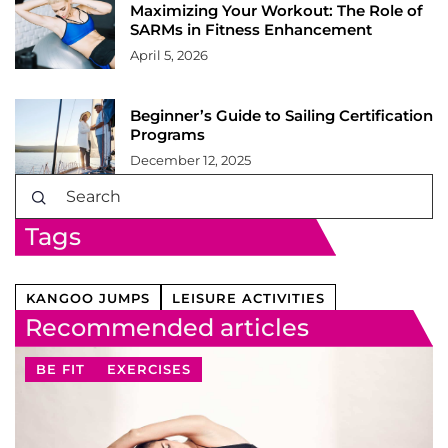
Maximizing Your Workout: The Role of
SARMs in Fitness Enhancement
April 5, 2026
Beginner’s Guide to Sailing Certification
Programs
December 12, 2025
Tags
KANGOO JUMPS
LEISURE ACTIVITIES
Recommended articles
BE FIT
EXERCISES