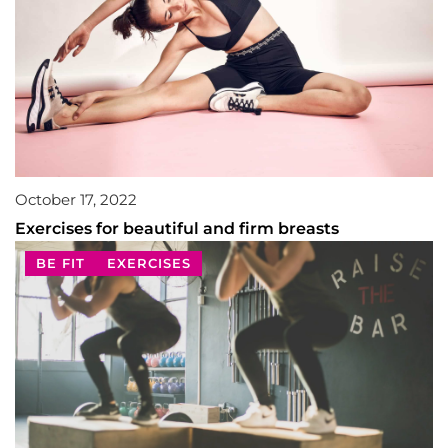
October 17, 2022
Exercises for beautiful and firm breasts
BE FIT
EXERCISES