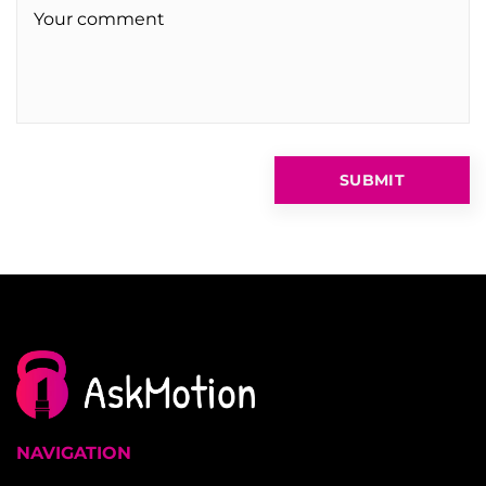
NAVIGATION