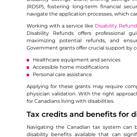
(RDSP), fostering long-term financial secu
navigate the application processes, which 
Working with a service like
Disability Refun
Disability Refunds offers professional gu
maximizing potential refunds, and ensuri
Government grants offer crucial support by c
Healthcare equipment and services
Accessible home modifications
Personal care assistance
Applying for these grants may require com
physician validation. With the right approac
for Canadians living with disabilities.
Tax credits and benefits for 
Navigating the Canadian tax system can be
disability benefits available that can sig