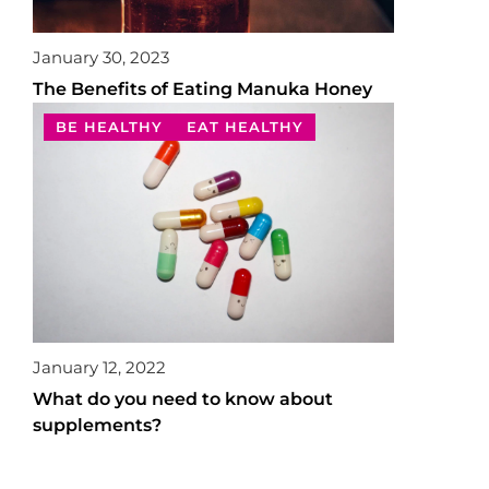
January 30, 2023
The Benefits of Eating Manuka Honey
BE HEALTHY
EAT HEALTHY
January 12, 2022
What do you need to know about
supplements?