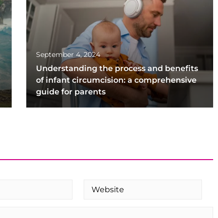
September 4, 2024
Understanding the process and benefits
of infant circumcision: a comprehensive
guide for parents