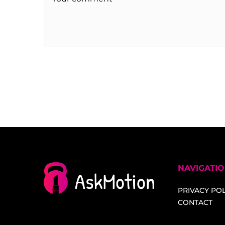
NAVIGATI
PRIVACY POL
CONTACT