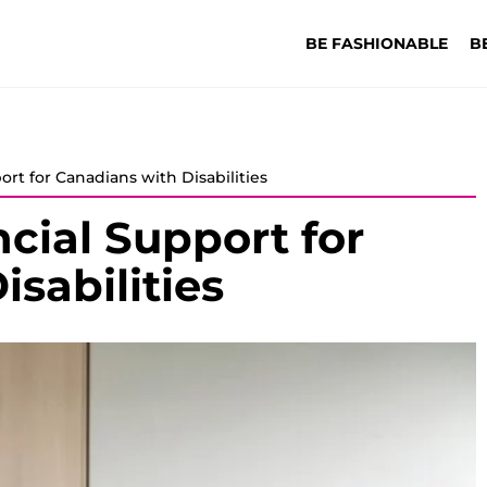
BE FASHIONABLE
B
rt for Canadians with Disabilities
cial Support for
sabilities