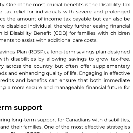
ity. One of the most crucial benefits is the Disability Tax
 tax relief for individuals with severe and prolonged
duce the amount of income tax payable but can also be
 disabled individual, thereby further easing financial
ild Disability Benefit (CDB) for families with children
ents to assist with additional care costs.
 Savings Plan (RDSP), a long-term savings plan designed
ith disabilities by allowing savings to grow tax-free.
 vary across the country but often offer supplementary
s and enhancing quality of life. Engaging in effective
 credits and benefits can ensure that both immediate
ing a more secure and manageable financial future for
term support
suring long-term support for Canadians with disabilities,
and their families. One of the most effective strategies