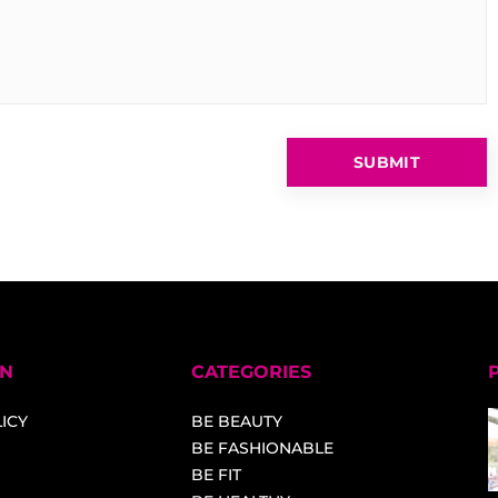
ON
CATEGORIES
ICY
BE BEAUTY
BE FASHIONABLE
BE FIT