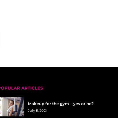
POPULAR ARTICLES
Makeup for the gym – yes or no?
July 8, 2021