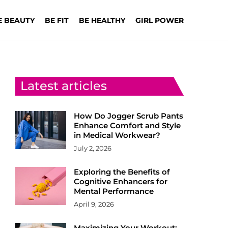
E BEAUTY
BE FIT
BE HEALTHY
GIRL POWER
Latest articles
How Do Jogger Scrub Pants
Enhance Comfort and Style
in Medical Workwear?
July 2, 2026
Exploring the Benefits of
Cognitive Enhancers for
Mental Performance
April 9, 2026
Maximizing Your Workout: