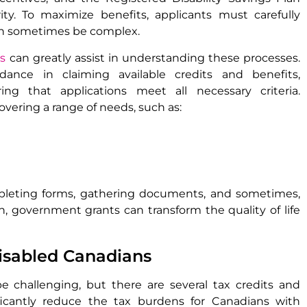
rity. To maximize benefits, applicants must carefully
can sometimes be complex.
ds
can greatly assist in understanding these processes.
idance in claiming available credits and benefits,
ng that applications meet all necessary criteria.
overing a range of needs, such as:
pleting forms, gathering documents, and sometimes,
h, government grants can transform the quality of life
disabled Canadians
 challenging, but there are several tax credits and
nificantly reduce the tax burdens for Canadians with