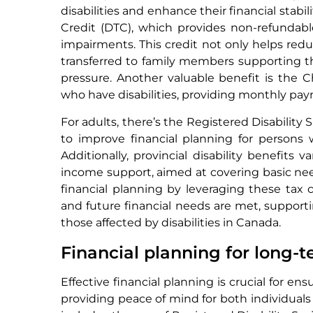
disabilities and enhance their financial stabil
Credit (DTC), which provides non-refundable
impairments. This credit not only helps re
transferred to family members supporting the
pressure. Another valuable benefit is the Ch
who have disabilities, providing monthly paym
For adults, there’s the Registered Disability
to improve financial planning for persons w
Additionally, provincial disability benefits
income support, aimed at covering basic need
financial planning by leveraging these tax
and future financial needs are met, support
those affected by disabilities in Canada.
Financial planning for long-
Effective financial planning is crucial for en
providing peace of mind for both individuals 