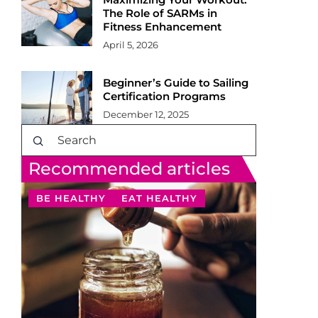
The Role of SARMs in
Fitness Enhancement
April 5, 2026
Beginner’s Guide to Sailing
Certification Programs
December 12, 2025
Recommended articles
BE HEALTHY
EAT HEALTHY