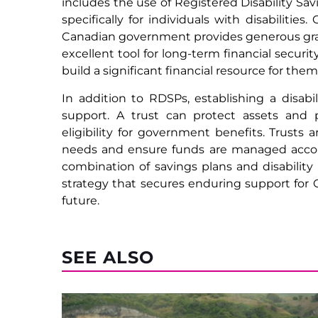
includes the use of Registered Disability Sa
specifically for individuals with disabiliti
Canadian government provides generous gran
excellent tool for long-term financial securit
build a significant financial resource for them
In addition to RDSPs, establishing a disabi
support. A trust can protect assets and p
eligibility for government benefits. Trusts a
needs and ensure funds are managed accordi
combination of savings plans and disability
strategy that secures enduring support for Ca
future.
SEE ALSO