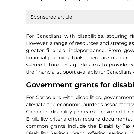
Sponsored article
For Canadians with disabilities, securing f
However, a range of resources and strategies 
greater financial independence. From go
financial planning tools, there are numero
secure future. This guide aims to provide v
the financial support available for Canadians w
Government grants for disabi
For Canadians with disabilities, government g
alleviate the economic burdens associated wit
Canadian disability programs designed to p
Eligibility criteria often require documentat
common grants include the Disability Tax 
Disability Savings Grant, offering savings 