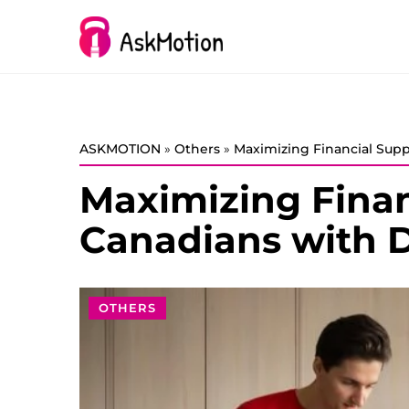
ASKMOTION
»
Others
»
Maximizing Financial Suppo
Maximizing Finan
Canadians with Di
OTHERS