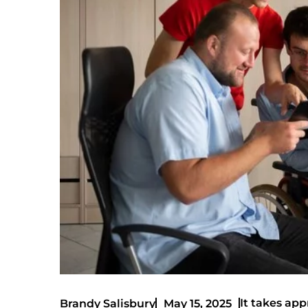
It takes app
Brandy Salisbury
May 15, 2025