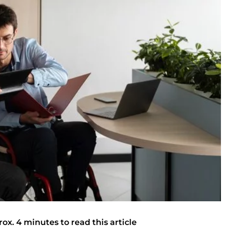
rox. 4 minutes to read this article