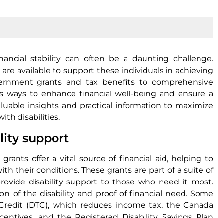
inancial stability can often be a daunting challenge.
are available to support these individuals in achieving
vernment grants and tax benefits to comprehensive
us ways to enhance financial well-being and ensure a
aluable insights and practical information to maximize
ith disabilities.
lity support
rants offer a vital source of financial aid, helping to
h their conditions. These grants are part of a suite of
rovide disability support to those who need it most.
ion of the disability and proof of financial need. Some
Credit (DTC), which reduces income tax, the Canada
incentives, and the Registered Disability Savings Plan