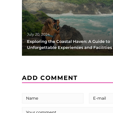
July 20, 2024
Exploring the Coastal Haven: A Guide to
Unforgettable Experiences and Facilities
ADD COMMENT