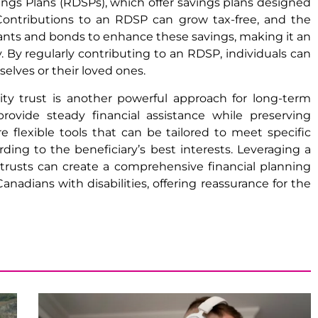
vings Plans (RDSPs), which offer savings plans designed
es. Contributions to an RDSP can grow tax-free, and the
ts and bonds to enhance these savings, making it an
y. By regularly contributing to an RDSP, individuals can
selves or their loved ones.
lity trust is another powerful approach for long-term
rovide steady financial assistance while preserving
re flexible tools that can be tailored to meet specific
ng to the beneficiary’s best interests. Leveraging a
 trusts can create a comprehensive financial planning
nadians with disabilities, offering reassurance for the