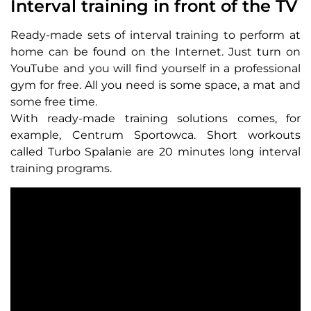
Interval training in front of the TV
Ready-made sets of interval training to perform at
home can be found on the Internet. Just turn on
YouTube and you will find yourself in a professional
gym for free. All you need is some space, a mat and
some free time.
With ready-made training solutions comes, for
example, Centrum Sportowca. Short workouts
called Turbo Spalanie are 20 minutes long interval
training programs.