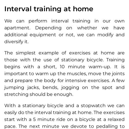
Interval training at home
We can perform interval training in our own
apartment. Depending on whether we have
additional equipment or not, we can modify and
diversify it.
The simplest example of exercises at home are
those with the use of stationary bicycle. Training
begins with a short, 10 minute warm-up. It is
important to warm up the muscles, move the joints
and prepare the body for intensive exercises. A few
jumping jacks, bends, jogging on the spot and
stretching should be enough.
With a stationary bicycle and a stopwatch we can
easily do the interval training at home. The exercises
start with a 5 minute ride on a bicycle at a relaxed
pace. The next minute we devote to pedalling to