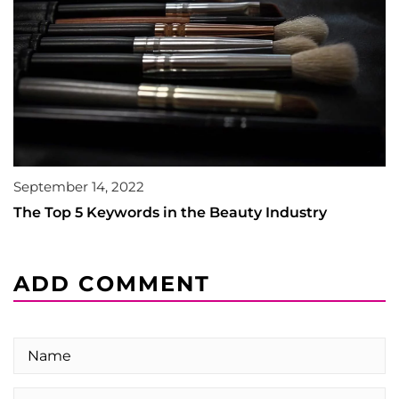
September 14, 2022
The Top 5 Keywords in the Beauty Industry
ADD COMMENT