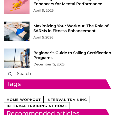
Enhancers for Mental Performance
April 9, 2026
Maximizing Your Workout: The Role of
SARMs in Fitness Enhancement
April 5, 2026
Beginner’s Guide to Sailing Certification
Programs
December 12, 2025
Tags
HOME WORKOUT
INTERVAL TRAINING
INTERVAL TRAINING AT HOME
Recommended articles