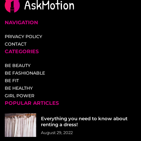
NAVIGATION
PRIVACY POLICY
CONTACT
CATEGORIES
BE BEAUTY
BE FASHIONABLE
BE FIT
BE HEALTHY
GIRL POWER
POPULAR ARTICLES
Everything you need to know about
renting a dress!
August 29, 2022