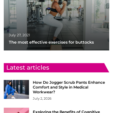
July 27, 2021
The most effective exercises for buttocks
Latest articles
How Do Jogger Scrub Pants Enhance
Comfort and Style in Medical
Workwear?
July 2, 2026
Exploring the Benefits of Cognitive