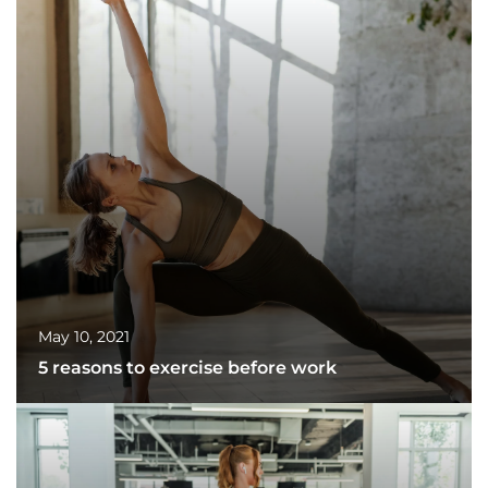
May 10, 2021
5 reasons to exercise before work