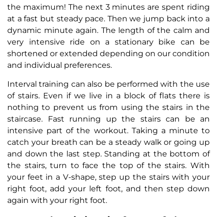
the maximum! The next 3 minutes are spent riding
at a fast but steady pace. Then we jump back into a
dynamic minute again. The length of the calm and
very intensive ride on a stationary bike can be
shortened or extended depending on our condition
and individual preferences.
Interval training can also be performed with the use
of stairs. Even if we live in a block of flats there is
nothing to prevent us from using the stairs in the
staircase. Fast running up the stairs can be an
intensive part of the workout. Taking a minute to
catch your breath can be a steady walk or going up
and down the last step. Standing at the bottom of
the stairs, turn to face the top of the stairs. With
your feet in a V-shape, step up the stairs with your
right foot, add your left foot, and then step down
again with your right foot.