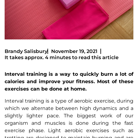
Brandy Salisbury
November 19, 2021
It takes approx. 4 minutes to read this article
Interval training is a way to quickly burn a lot of
calories and improve your fitness. Most of these
exercises can be done at home.
Interval training is a type of aerobic exercise, during
which we alternate between high dynamics and a
slightly lighter pace. The biggest work of our
organism and muscles is done during the fast
exercise phase. Light aerobic exercises such as
trotting are designed to maintain burning and are