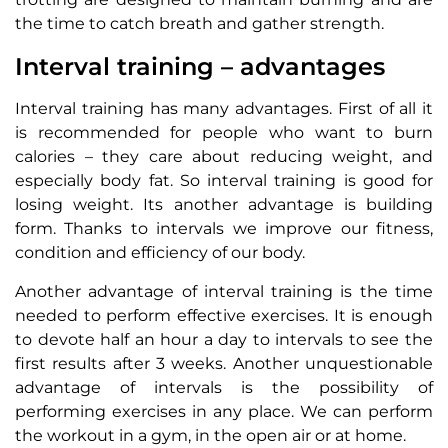
the time to catch breath and gather strength.
Interval training – advantages
Interval training has many advantages. First of all it
is recommended for people who want to burn
calories – they care about reducing weight, and
especially body fat. So interval training is good for
losing weight. Its another advantage is building
form. Thanks to intervals we improve our fitness,
condition and efficiency of our body.
Another advantage of interval training is the time
needed to perform effective exercises. It is enough
to devote half an hour a day to intervals to see the
first results after 3 weeks. Another unquestionable
advantage of intervals is the possibility of
performing exercises in any place. We can perform
the workout in a gym, in the open air or at home.