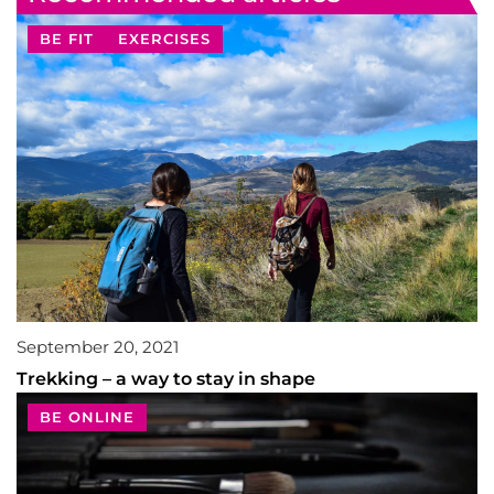
BE FIT
EXERCISES
September 20, 2021
Trekking – a way to stay in shape
BE ONLINE