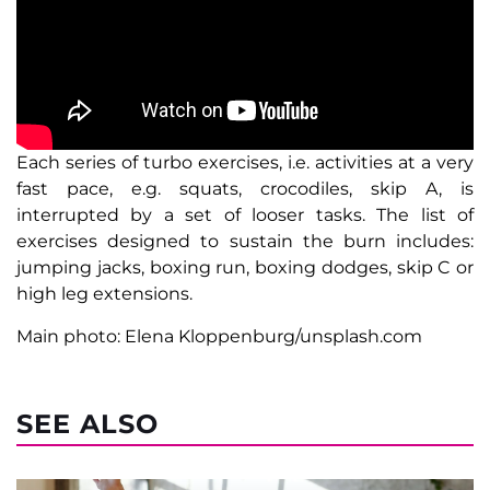
Each series of turbo exercises, i.e. activities at a very
fast pace, e.g. squats, crocodiles, skip A, is
interrupted by a set of looser tasks. The list of
exercises designed to sustain the burn includes:
jumping jacks, boxing run, boxing dodges, skip C or
high leg extensions.
Main photo: Elena Kloppenburg/unsplash.com
SEE ALSO