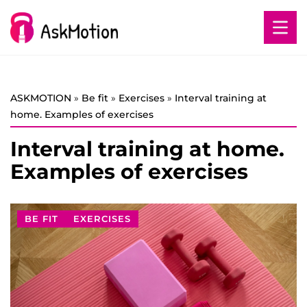
ASKMOTION
»
Be fit
»
Exercises
»
Interval training at
home. Examples of exercises
Interval training at home.
Examples of exercises
BE FIT
EXERCISES