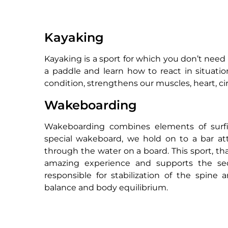
Kayaking
Kayaking is a sport for which you don’t need a
a paddle and learn how to react in situati
condition, strengthens our muscles, heart, ci
Wakeboarding
Wakeboarding combines elements of surfi
special wakeboard, we hold on to a bar att
through the water on a board. This sport, th
amazing experience and supports the sec
responsible for stabilization of the spine
balance and body equilibrium.