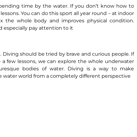
spending time by the water. If you don’t know how to
ssons. You can do this sport all year round – at indoor
ax the whole body and improves physical condition.
especially pay attention to it
 Diving should be tried by brave and curious people. If
 a few lessons, we can explore the whole underwater
cturesque bodies of water. Diving is a way to make
water world from a completely different perspective