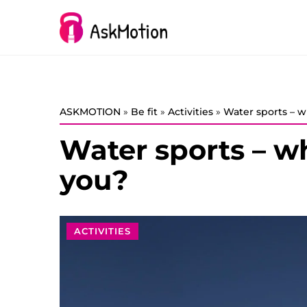
ASKMOTION
»
Be fit
»
Activities
»
Water sports – w
Water sports – wh
you?
ACTIVITIES