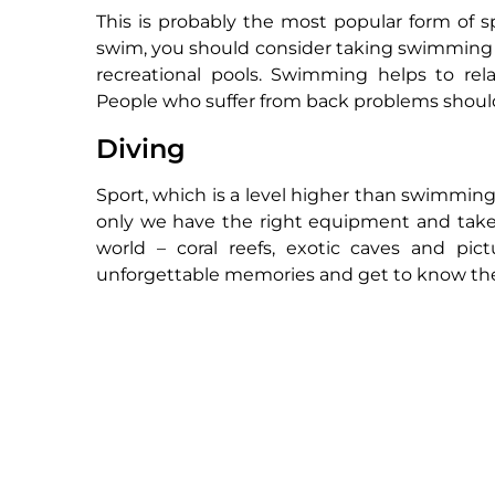
This is probably the most popular form of 
swim, you should consider taking swimming le
recreational pools. Swimming helps to rel
People who suffer from back problems should 
Diving
Sport, which is a level higher than swimming.
only we have the right equipment and take
world – coral reefs, exotic caves and pi
unforgettable memories and get to know the 