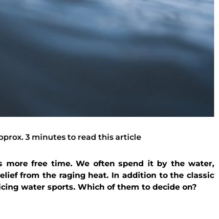
pprox. 3 minutes to read this article
 more free time. We often spend it by the water,
lief from the raging heat. In addition to the classic
icing water sports. Which of them to decide on?