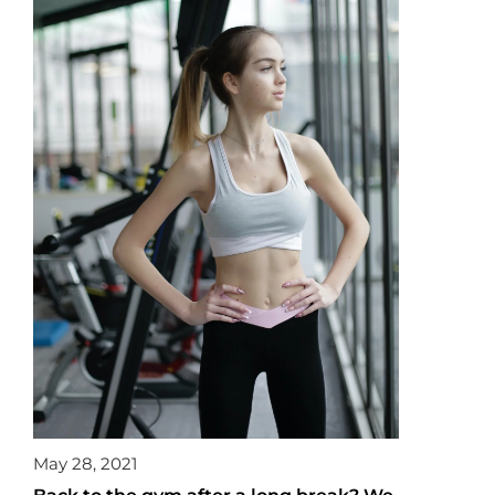
May 28, 2021