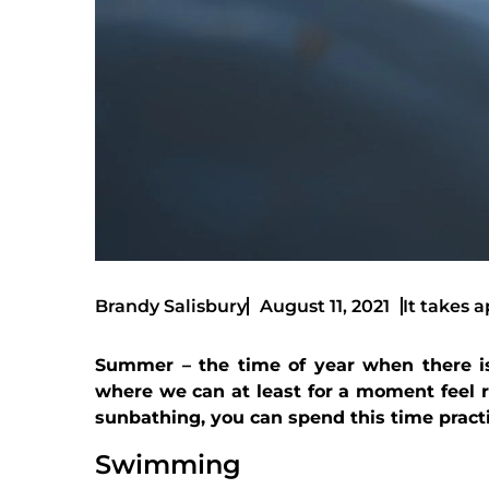
It takes a
Brandy Salisbury
August 11, 2021
Summer – the time of year when there is
where we can at least for a moment feel re
sunbathing, you can spend this time pract
Swimming