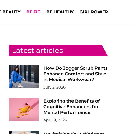
E BEAUTY
BE FIT
BE HEALTHY
GIRL POWER
Latest articles
How Do Jogger Scrub Pants
Enhance Comfort and Style
in Medical Workwear?
July 2, 2026
Exploring the Benefits of
Cognitive Enhancers for
Mental Performance
April 9, 2026
Maximizing Your Workout: