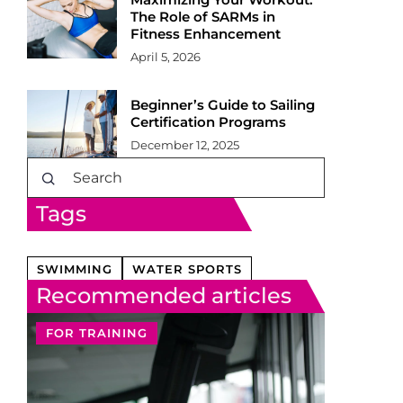
The Role of SARMs in
Fitness Enhancement
April 5, 2026
Beginner’s Guide to Sailing
Certification Programs
December 12, 2025
Tags
SWIMMING
WATER SPORTS
Recommended articles
FOR TRAINING