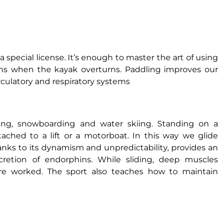
 special license. It’s enough to master the art of using
ons when the kayak overturns. Paddling improves our
rculatory and respiratory systems
ng, snowboarding and water skiing. Standing on a
ached to a lift or a motorboat. In this way we glide
anks to its dynamism and unpredictability, provides an
retion of endorphins. While sliding, deep muscles
 are worked. The sport also teaches how to maintain