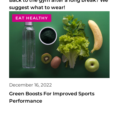
Back to the gym after a long break? We
suggest what to wear!
EAT HEALTHY
December 16, 2022
Green Boosts For Improved Sports
Performance