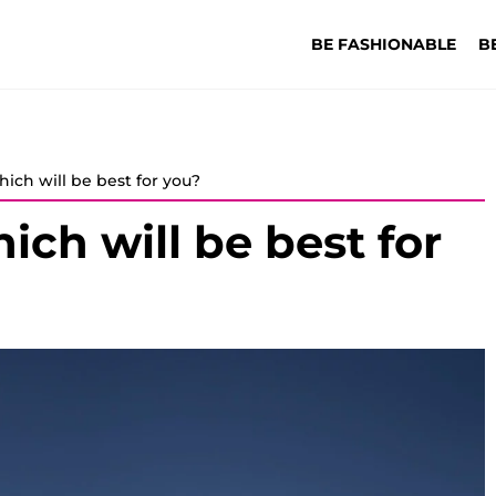
BE FASHIONABLE
B
hich will be best for you?
ich will be best for